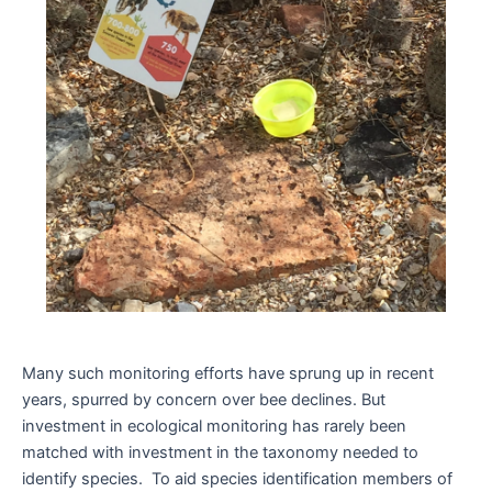
Many such monitoring efforts have sprung up in recent
years, spurred by concern over bee declines. But
investment in ecological monitoring has rarely been
matched with investment in the taxonomy needed to
identify species. To aid species identification members of