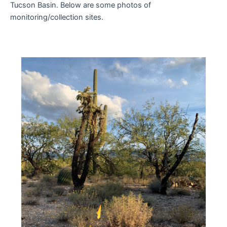
Tucson Basin. Below are some photos of
monitoring/collection sites.