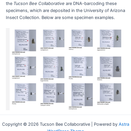
the
Tucson Bee Collaborative
are DNA-barcoding these
specimens, which are deposited in the University of Arizona
Insect Collection. Below are some specimen examples.
Copyright © 2026 Tucson Bee Collaborative | Powered by
Astra