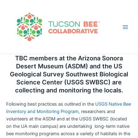
Skip
to
content
Main
Men
TBC members at the Arizona Sonora
Desert Museum (ASDM) and the US
Geological Survey Southwest Biological
Science Center (USGS SWBSC) are
collecting and monitoring the locals.
Following best practices as outlined in the
USGS Native Bee
Inventory and Monitoring Program
, researchers and
volunteers at the ASDM and at the USGS SWBSC (located
on the UA main campus) are undertaking long-term native
bee monitoring programs across a variety of habitats in the